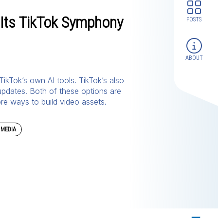
Its TikTok Symphony
POSTS
ABOUT
 TikTok’s own AI tools. TikTok’s also
 updates. Both of these options are
ore ways to build video assets.
 MEDIA