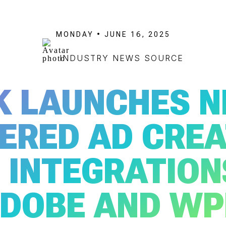
MONDAY • JUNE 16, 2025
INDUSTRY NEWS SOURCE
K LAUNCHES N
ERED AD CREA
 INTEGRATION
DOBE AND WP