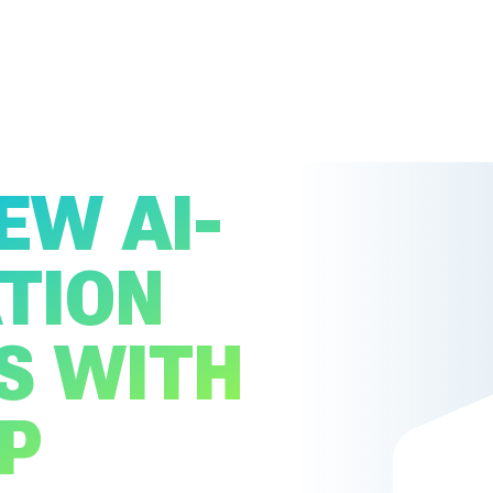
EW AI-
TION
S WITH
P