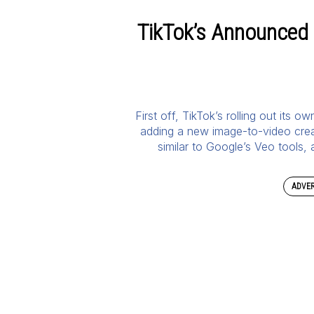
TikTok’s Announced
First off, TikTok’s rolling out its 
adding a new image-to-video creati
similar to Google’s Veo tools,
ADVER