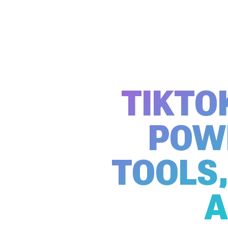
TIKTO
POW
TOOLS,
A