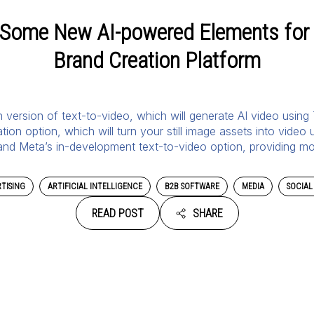
 Some New AI-powered Elements for 
Brand Creation Platform
own version of text-to-video, which will generate AI video using
on option, which will turn your still image assets into video
 and Meta’s in-development text-to-video option, providing m
TISING
ARTIFICIAL INTELLIGENCE
B2B SOFTWARE
MEDIA
SOCIAL
READ POST
SHARE