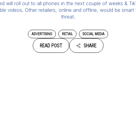
will roll out to all phones in the next couple of weeks & Tik
 videos. Other retailers, online and offline, would be smart
threat.
ADVERTISING
RETAIL
SOCIAL MEDIA
READ POST
SHARE