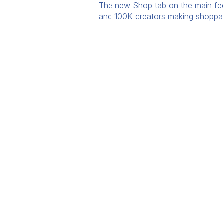
The new Shop tab on the main feed 
and 100K creators making shoppable