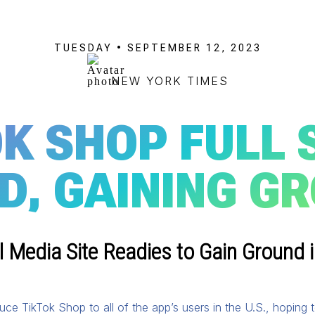
TUESDAY • SEPTEMBER 12, 2023
NEW YORK TIMES
K SHOP FULL 
D, GAINING G
 Media Site Readies to Gain Ground i
uce TikTok Shop to all of the app’s users in the U.S., hoping