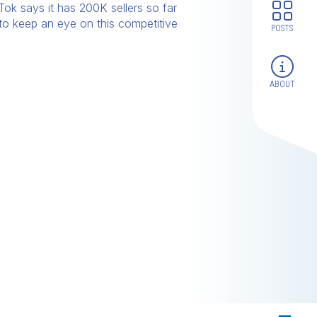
Tok says it has 200K sellers so far
 to keep an eye on this competitive
POSTS
ABOUT