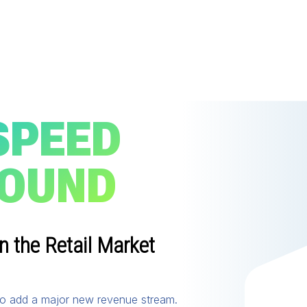
SPEED
ROUND
n the Retail Market
 to add a major new revenue stream.