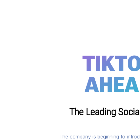
TIKTO
AHEA
The Leading Social
The company is beginning to introd